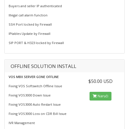
Buyers and seller IP authenticated
Illegal call alarm function
SSH Port locked by Firewall
IPtables Update by Firewall
SIP PORT & H323 locked by Firewall
OFFLINE SOLUTION INSTALL
VOS MBX SERVER GONE OFFLINE
$50.00 USD
Fixing VOS Softswitch Offline Issue
Fixing VOS3000 Down Issue
Naruči
Fixing VOS3000 Auto Restart Issue
Fixing VOS3000 Loss on CDR Bill Issue
IVR Management