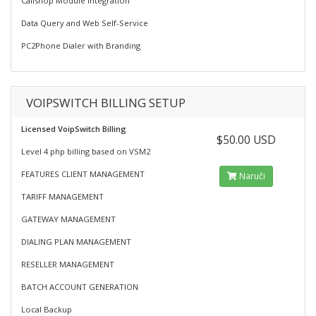
Callshop Module Integration
Data Query and Web Self-Service
PC2Phone Dialer with Branding
VOIPSWITCH BILLING SETUP
Licensed VoipSwitch Billing
$50.00 USD
Level 4 php billing based on VSM2
FEATURES CLIENT MANAGEMENT
Naruči
TARIFF MANAGEMENT
GATEWAY MANAGEMENT
DIALING PLAN MANAGEMENT
RESELLER MANAGEMENT
BATCH ACCOUNT GENERATION
Local Backup