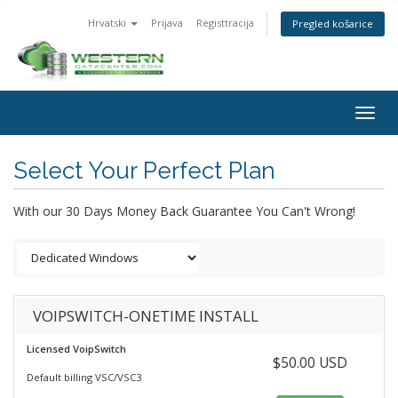
Hrvatski
Prijava
Registtracija
Pregled košarice
Togg
navig
Select Your Perfect Plan
With our 30 Days Money Back Guarantee You Can't Wrong!
VOIPSWITCH-ONETIME INSTALL
Licensed VoipSwitch
$50.00 USD
Default billing VSC/VSC3