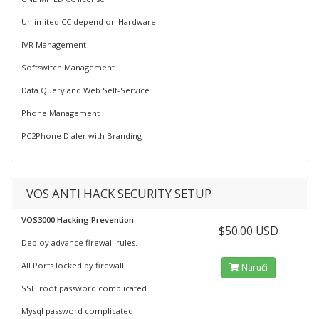
Unlimited CC depend on Hardware
IVR Management
Softswitch Management
Data Query and Web Self-Service
Phone Management
PC2Phone Dialer with Branding
VOS ANTI HACK SECURITY SETUP
VOS3000 Hacking Prevention
$50.00 USD
Deploy advance firewall rules.
All Ports locked by firewall
Naruči
SSH root password complicated
Mysql password complicated