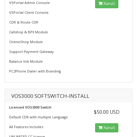
VSPortal Admin Console
Naruči
VSPortal Client Console
CDR & Route CDR
Callshop & BPX Module
OnlineShop Module
Support Payment Gateway
Balance link Module
PC2Phone Dialer with Branding
VOS3000 SOFTSWITCH-INSTALL
Licensed VOS3000 Switch
$50.00 USD
Default CDR with multiple Language
All Features includes
Naruči
UNLIMITED CC license