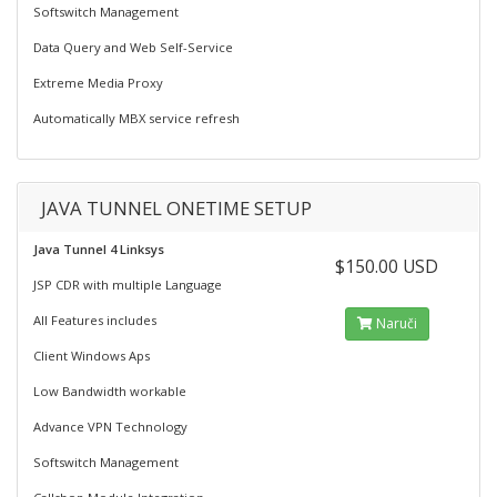
Softswitch Management
Data Query and Web Self-Service
Extreme Media Proxy
Automatically MBX service refresh
JAVA TUNNEL ONETIME SETUP
Java Tunnel 4 Linksys
$150.00 USD
JSP CDR with multiple Language
All Features includes
Naruči
Client Windows Aps
Low Bandwidth workable
Advance VPN Technology
Softswitch Management