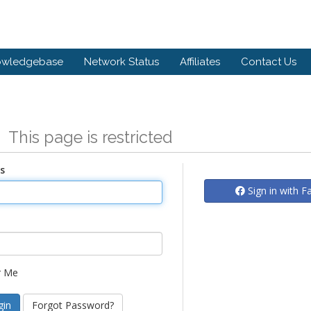
owledgebase
Network Status
Affiliates
Contact Us
n
This page is restricted
s
Sign in with 
 Me
Forgot Password?