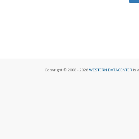
Copyright © 2008 - 2026
WESTERN DATACENTER
is 