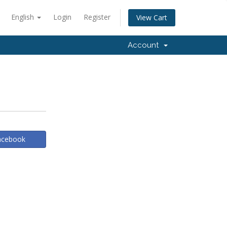
English
Login
Register
View Cart
Account
Facebook