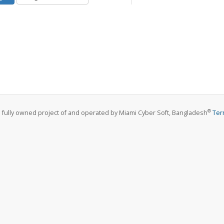
®
a fully owned project of and operated by Miami Cyber Soft, Bangladesh
Ter