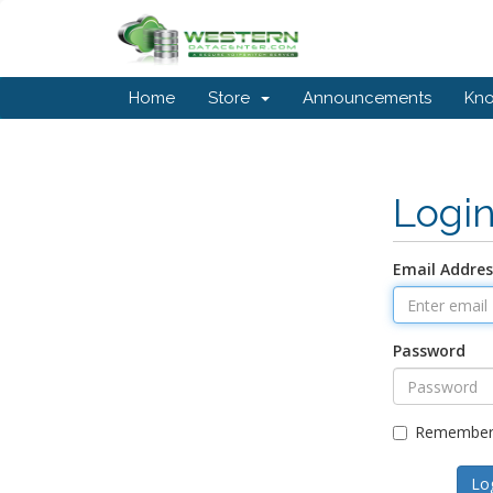
Home
Store
Announcements
Kn
Logi
Email Addres
Password
Remember