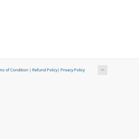
ms of Condition
|
Refund Policy
|
Privacy Policy