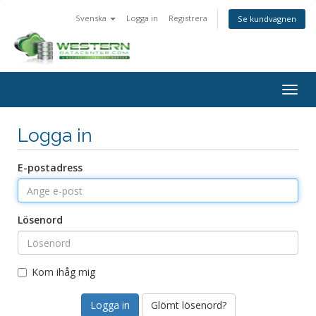
Svenska
Logga in
Registrera
Se kundvagnen
Togg
navig
Logga in
E-postadress
Lösenord
Kom ihåg mig
Glömt lösenord?