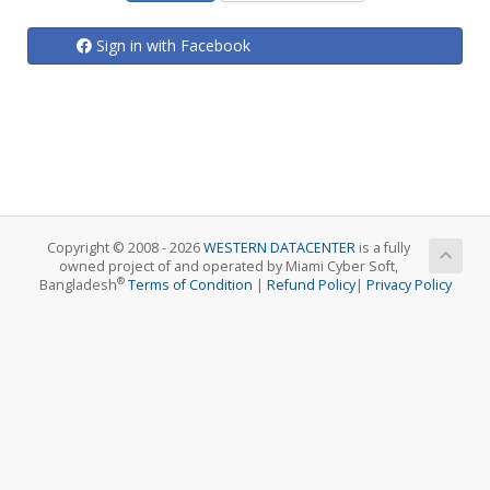
Sign in with Facebook
Copyright © 2008 - 2026
WESTERN DATACENTER
is a fully
owned project of and operated by Miami Cyber Soft,
®
Bangladesh
Terms of Condition
|
Refund Policy
|
Privacy Policy