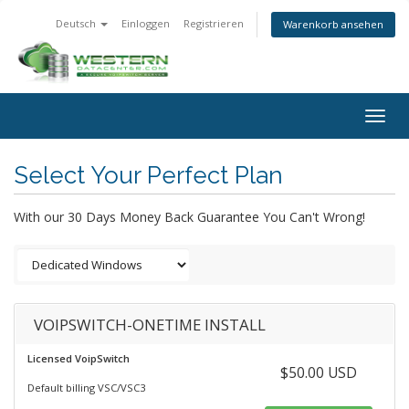
Deutsch
Einloggen
Registrieren
Warenkorb ansehen
Togg
navig
Select Your Perfect Plan
With our 30 Days Money Back Guarantee You Can't Wrong!
VOIPSWITCH-ONETIME INSTALL
Licensed VoipSwitch
$50.00 USD
Default billing VSC/VSC3