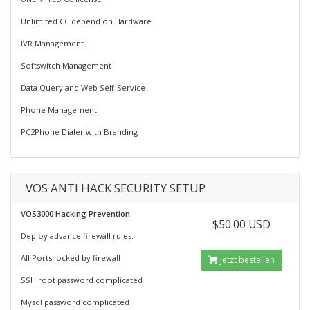
Unlimited CC depend on Hardware
IVR Management
Softswitch Management
Data Query and Web Self-Service
Phone Management
PC2Phone Dialer with Branding
VOS ANTI HACK SECURITY SETUP
VOS3000 Hacking Prevention
$50.00 USD
Deploy advance firewall rules.
All Ports locked by firewall
Jetzt bestellen
SSH root password complicated
Mysql password complicated