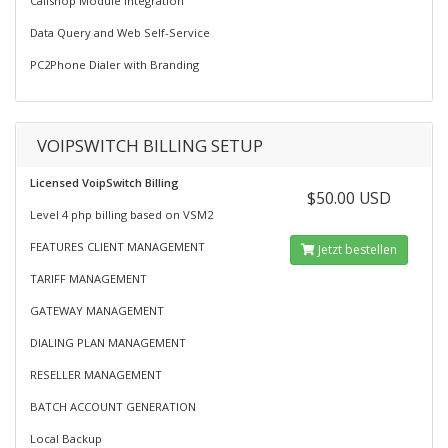
Callshop Module Integration
Data Query and Web Self-Service
PC2Phone Dialer with Branding
VOIPSWITCH BILLING SETUP
Licensed VoipSwitch Billing
$50.00 USD
Level 4 php billing based on VSM2
FEATURES CLIENT MANAGEMENT
Jetzt bestellen
TARIFF MANAGEMENT
GATEWAY MANAGEMENT
DIALING PLAN MANAGEMENT
RESELLER MANAGEMENT
BATCH ACCOUNT GENERATION
Local Backup