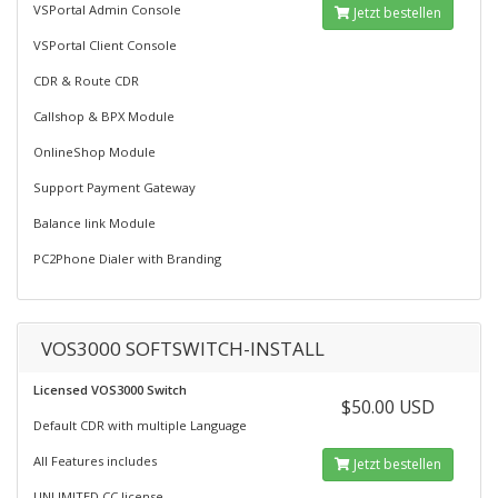
VSPortal Admin Console
Jetzt bestellen
VSPortal Client Console
CDR & Route CDR
Callshop & BPX Module
OnlineShop Module
Support Payment Gateway
Balance link Module
PC2Phone Dialer with Branding
VOS3000 SOFTSWITCH-INSTALL
Licensed VOS3000 Switch
$50.00 USD
Default CDR with multiple Language
All Features includes
Jetzt bestellen
UNLIMITED CC license