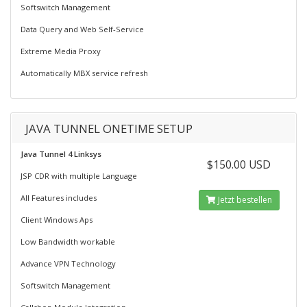
Softswitch Management
Data Query and Web Self-Service
Extreme Media Proxy
Automatically MBX service refresh
JAVA TUNNEL ONETIME SETUP
Java Tunnel 4 Linksys
$150.00 USD
JSP CDR with multiple Language
All Features includes
Jetzt bestellen
Client Windows Aps
Low Bandwidth workable
Advance VPN Technology
Softswitch Management