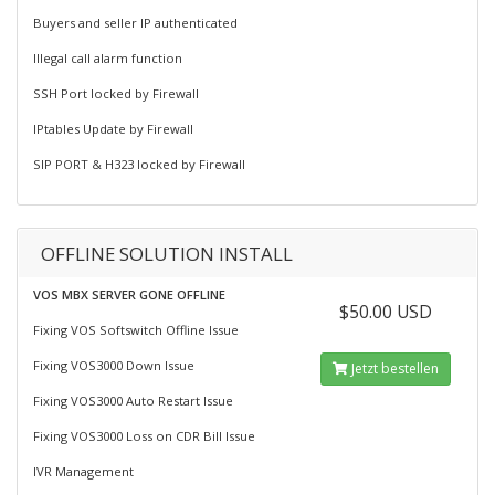
Buyers and seller IP authenticated
Illegal call alarm function
SSH Port locked by Firewall
IPtables Update by Firewall
SIP PORT & H323 locked by Firewall
OFFLINE SOLUTION INSTALL
VOS MBX SERVER GONE OFFLINE
$50.00 USD
Fixing VOS Softswitch Offline Issue
Fixing VOS3000 Down Issue
Jetzt bestellen
Fixing VOS3000 Auto Restart Issue
Fixing VOS3000 Loss on CDR Bill Issue
IVR Management